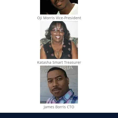
Oji Morris Vice-President
Katasha Smart Treasurer
James Borris CTO