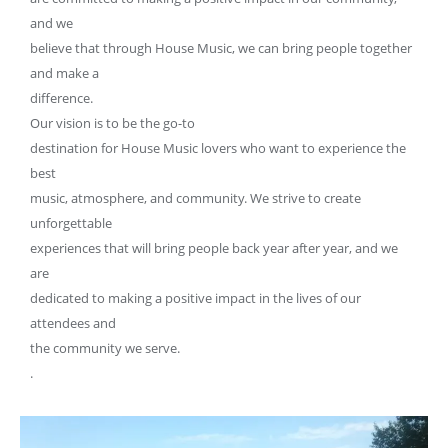
and we
believe that through House Music, we can bring people together
and make a
difference.
Our vision is to be the go-to
destination for House Music lovers who want to experience the
best
music, atmosphere, and community. We strive to create
unforgettable
experiences that will bring people back year after year, and we
are
dedicated to making a positive impact in the lives of our
attendees and
the community we serve.
.