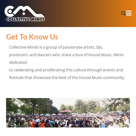
Get To Know Us
Collective Minds is a group of passionate artists, DJs,
producers, and dancers who share a love of House Music. We’re
dedicated
to celebrating and proliferating this culture through events and
festivals that showcase the best of the House Music community.