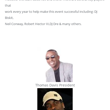
that
work every year to help make this event successful including: DJ
Biskit,
Neil Conway, Robert Hector III,DJ Dre & many others.
Thomas Davis President