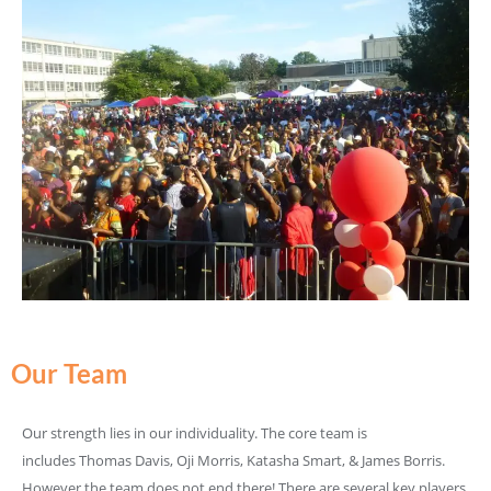
Our Team
Our strength lies in our individuality. The core team is
includes Thomas Davis, Oji Morris, Katasha Smart, & James Borris.
However the team does not end there! There are several key players