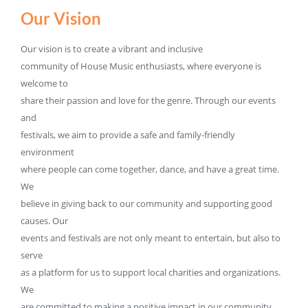
Our Vision
Our vision is to create a vibrant and inclusive
community of House Music enthusiasts, where everyone is
welcome to
share their passion and love for the genre. Through our events
and
festivals, we aim to provide a safe and family-friendly
environment
where people can come together, dance, and have a great time.
We
believe in giving back to our community and supporting good
causes. Our
events and festivals are not only meant to entertain, but also to
serve
as a platform for us to support local charities and organizations.
We
are committed to making a positive impact in our community,