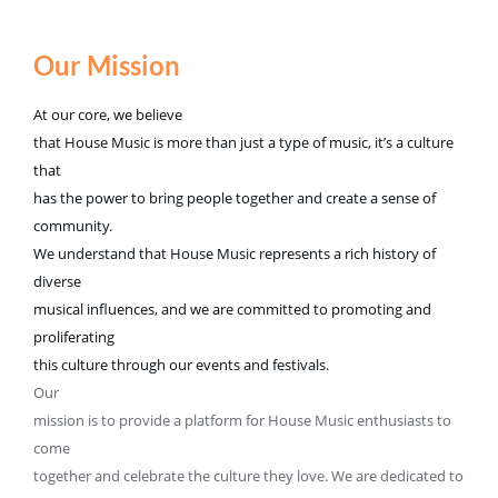
Our Mission
At our core, we believe
that House Music is more than just a type of music, it’s a culture
that
has the power to bring people together and create a sense of
community.
We understand that House Music represents a rich history of
diverse
musical influences, and we are committed to promoting and
proliferating
this culture through our events and festivals.
Our
mission is to provide a platform for House Music enthusiasts to
come
together and celebrate the culture they love. We are dedicated to