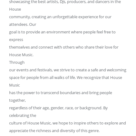
showcasing the best artists, DJs, producers, and dancers in the
House
community, creating an unforgettable experience for our
attendees. Our
goal is to provide an environment where people feel free to
express
themselves and connect with others who share their love for
House Music.
Through
our events and festivals, we strive to create a safe and welcoming
space for people from all walks of life. We recognize that House
Music
has the power to transcend boundaries and bring people
together,
regardless of their age, gender, race, or background. By
celebrating the
culture of House Music, we hope to inspire others to explore and
appreciate the richness and diversity of this genre.